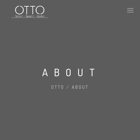
ABOUT
OTTO
/
ABOUT