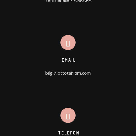
Yenimahalle / ANKARA
EMAIL
bilgi@ottotanitim.com
TELEFON