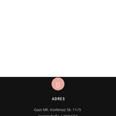
ADRES
Gazi Mh. Korkmaz Sk. 11/5 
